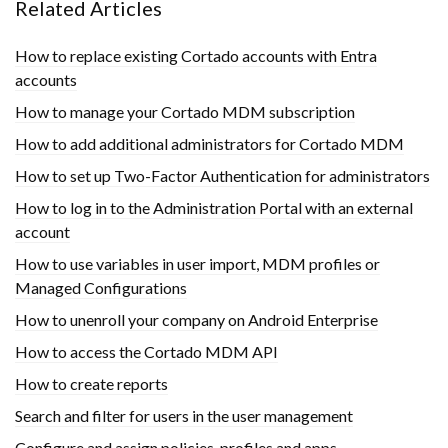
Related Articles
How to replace existing Cortado accounts with Entra
accounts
How to manage your Cortado MDM subscription
How to add additional administrators for Cortado MDM
How to set up Two-Factor Authentication for administrators
How to log in to the Administration Portal with an external
account
How to use variables in user import, MDM profiles or
Managed Configurations
How to unenroll your company on Android Enterprise
How to access the Cortado MDM API
How to create reports
Search and filter for users in the user management
Configure and assign policies, profiles and apps