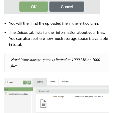
You will then find the uploaded file in the left column.
The
Details
tab lists further information about your files.
You can also see here how much storage space is available
in total.
Note! Your storage space is limited to 1000 MB or 1000
files.