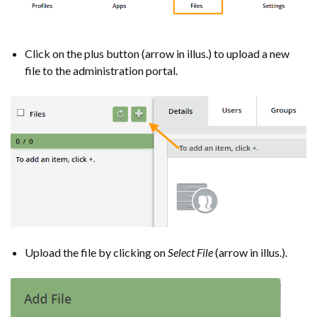
Click on the plus button (arrow in illus.) to upload a new
file to the administration portal.
Upload the file by clicking on
Select File
(arrow in illus.).