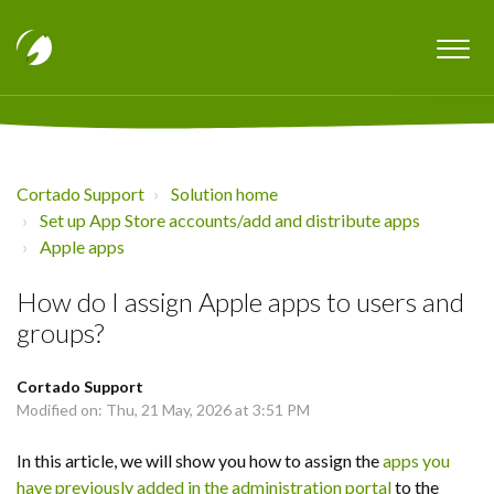
Cortado Support
Solution home
Set up App Store accounts/add and distribute apps
Apple apps
How do I assign Apple apps to users and
groups?
Cortado Support
Modified on: Thu, 21 May, 2026 at 3:51 PM
In this article, we will show you how to assign the
apps you
have previously added in the administration portal
to the