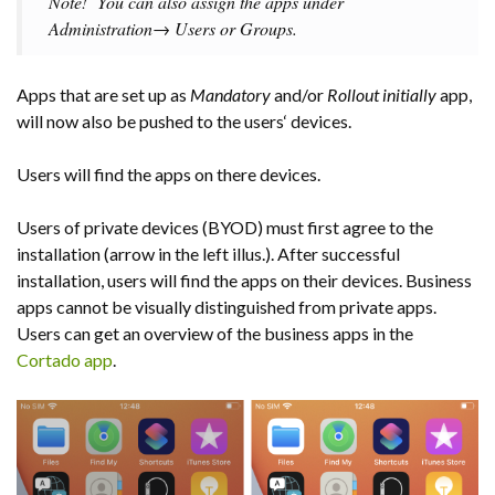
Note!
You can also assign the apps under
Administration→ Users or Groups.
Apps that are set up as
Mandatory
and/or
Rollout initially
app,
will now also be pushed to the users‘ devices.
Users will find the apps on there devices.
Users of private devices (BYOD) must first agree to the
installation (arrow in the left illus.). After successful
installation, users will find the apps on their devices. Business
apps cannot be visually distinguished from private apps.
Users can get an overview of the business apps in the
Cortado app
.