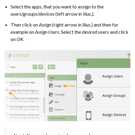
Select the apps, that you want to assign to the
users/groups/devices (left arrow in illus.).
Then click on
Assign
(right arrow in illus.) and then for
example on
Assign Users
. Select the desired users and click
on
OK.