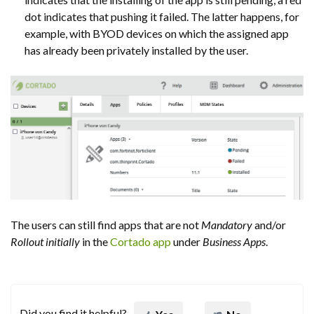
dot indicates that pushing it failed. The latter happens, for
example, with BYOD devices on which the assigned app
has already been privately installed by the user.
The users can still find apps that are not
Mandatory
and/or
Rollout initially
in the
Cortado app
under
Business Apps
.
Did you find it helpful?