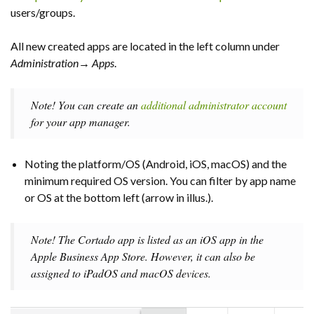
users/groups.
All new created apps are located in the left column under
Administration→
Apps
.
Note! You can create an
additional administrator account
for your app manager.
Noting the platform/OS (Android, iOS, macOS) and the
minimum required OS version. You can filter by app name
or OS at the bottom left (arrow in illus.).
Note! The Cortado app is listed as an iOS app in the
Apple Business App Store. However, it can also be
assigned to iPadOS and macOS devices.