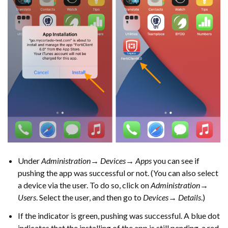
Under
Administration→ Devices→ Apps
you can see if
pushing the app was successful or not. (You can also select
a device via the user. To do so, click on
Administration→
Users
. Select the user, and then go to
Devices→ Details
.)
If the indicator is green, pushing was successful. A blue dot
indicates that the installing of the app is still pending, a red