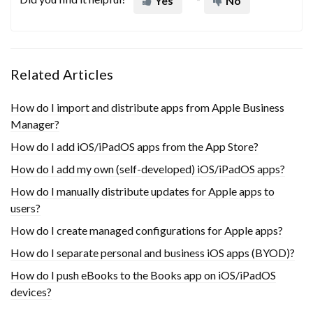
Yes
No
Related Articles
How do I import and distribute apps from Apple Business
Manager?
How do I add iOS/iPadOS apps from the App Store?
How do I add my own (self-developed) iOS/iPadOS apps?
How do I manually distribute updates for Apple apps to
users?
How do I create managed configurations for Apple apps?
How do I separate personal and business iOS apps (BYOD)?
How do I push eBooks to the Books app on iOS/iPadOS
devices?