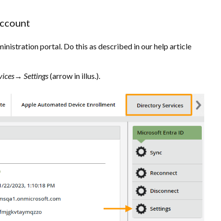
account
nistration portal. Do this as described in our help article
vices→ Settings
(arrow in illus.).