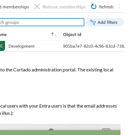
to the Cortado administration portal. The existing local
cal users with your Entra users is that the email addresses
llus.):