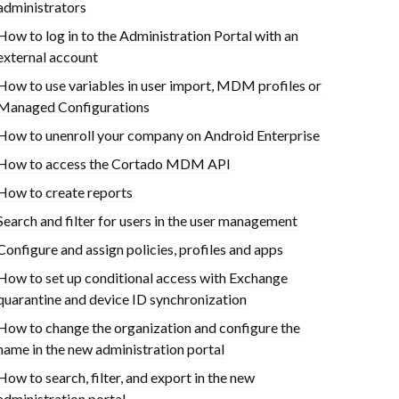
administrators
How to log in to the Administration Portal with an
external account
How to use variables in user import, MDM profiles or
Managed Configurations
How to unenroll your company on Android Enterprise
How to access the Cortado MDM API
How to create reports
Search and filter for users in the user management
Configure and assign policies, profiles and apps
How to set up conditional access with Exchange
quarantine and device ID synchronization
How to change the organization and configure the
name in the new administration portal
How to search, filter, and export in the new
administration portal