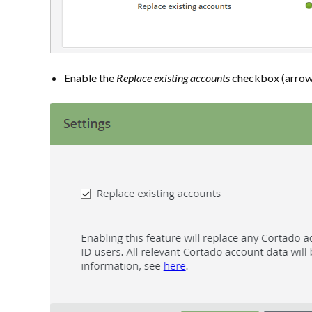
Enable the
Replace existing accounts
checkbox (arrow i