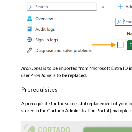
Aron Jones
is to be imported from Microsoft Entra ID in
user
Aron Jones
is to be replaced.
Prerequisites
A prerequisite for the successful replacement of your lo
stored in the Cortado Administration Portal (example in i