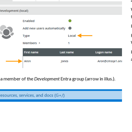
d a member of the
Development
Entra group (arrow in illus.).