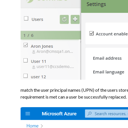
match the user principal names (UPN) of the users stored 
requirement is met can a user be successfully replaced.