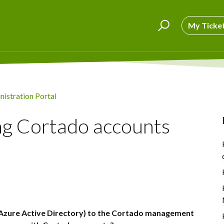
My Ticke
istration Portal
ng Cortado accounts
 Azure Active Directory) to the Cortado management