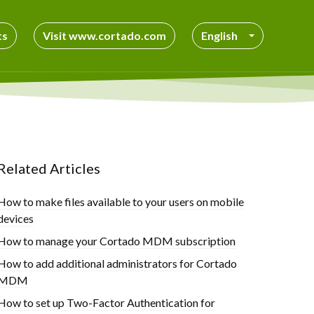
ts
Visit www.cortado.com
English
Related Articles
How to make files available to your users on mobile
devices
How to manage your Cortado MDM subscription
How to add additional administrators for Cortado
MDM
How to set up Two-Factor Authentication for