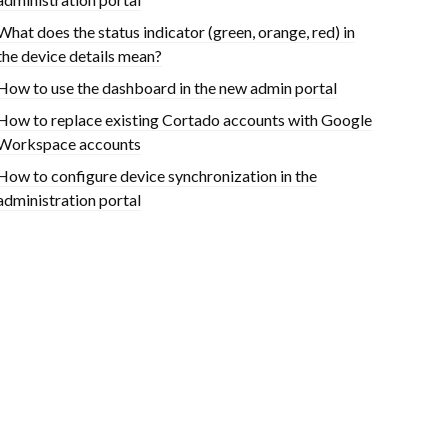
What does the status indicator (green, orange, red) in
the device details mean?
How to use the dashboard in the new admin portal
How to replace existing Cortado accounts with Google
Workspace accounts
How to configure device synchronization in the
administration portal