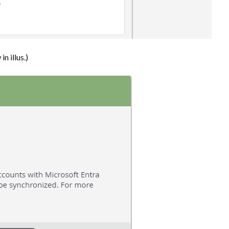
n illus.)