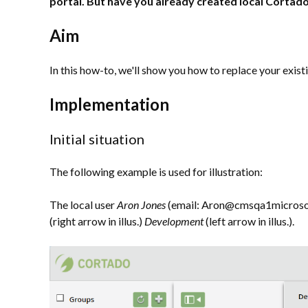
portal. But have you already created local Cortad
Aim
In this how-to, we'll show you how to replace your exist
Implementation
Initial situation
The following example is used for illustration:
The local user
Aron Jones
(email: Aron@cmsqa1microsoft.
(right arrow in illus.)
Development
(left arrow in illus.).