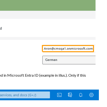
in Microsoft Entra ID (example in illus.). Only if this