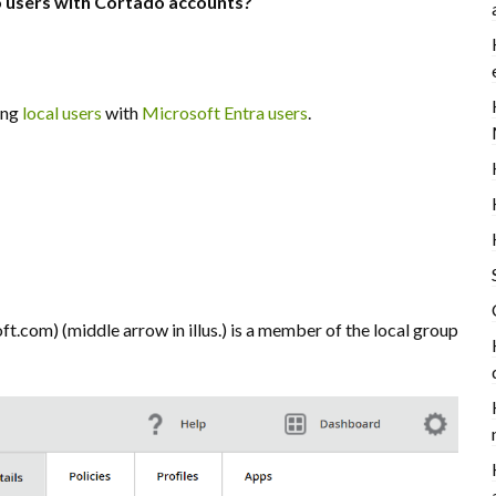
o users with Cortado accounts?
ing
local users
with
Microsoft Entra users
.
com) (middle arrow in illus.) is a member of the local group