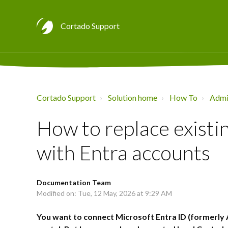
Cortado Support
Cortado Support
Solution home
How To
Admin
How to replace existi
with Entra accounts
Documentation Team
Modified on: Tue, 12 May, 2026 at 9:29 AM
You want to connect Microsoft Entra ID (formerly