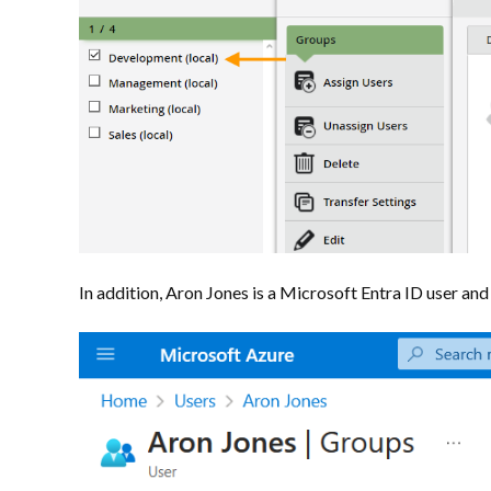
In addition, Aron Jones is a Microsoft Entra ID user an