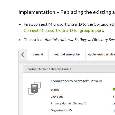
Implementation – Replacing the existing 
First, connect Microsoft Entra ID to the Cortado admi
Connect Microsoft Entra ID for group import
.
Then select
Administration→ Settings→ Directory Ser