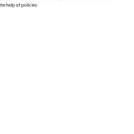
the help of policies