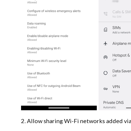
2. Allow sharing Wi-Fi networks added 