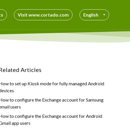
ts
Visit www.cortado.com
English
Related Articles
How to set up Kiosk mode for fully managed Android
devices
How to configure the Exchange account for Samsung
email users
How to configure the Exchange account for Android
Gmail app users