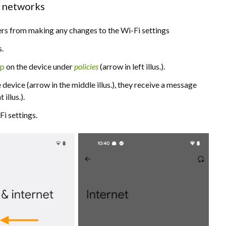
i networks
users from making any changes to the Wi-Fi settings
s.
pp
on the device under
policies
(arrow in left illus.).
 device (arrow in the middle illus.), they receive a message
t illus.).
i settings.