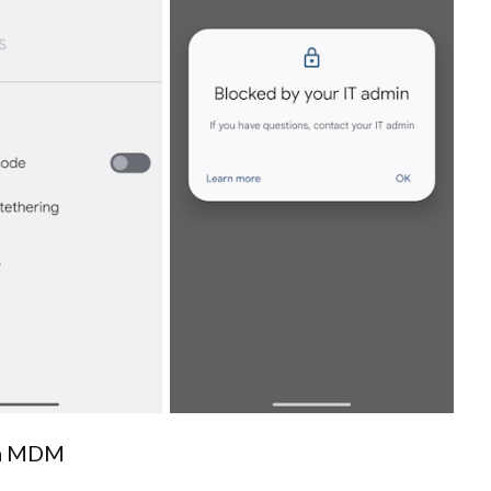
via MDM