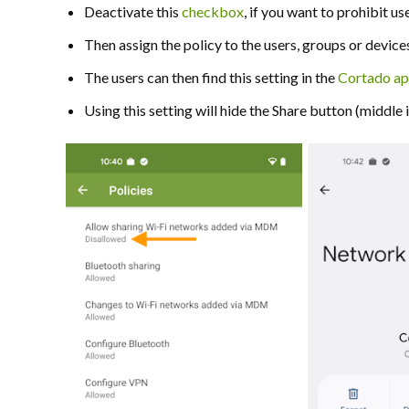
Deactivate this
checkbox
, if you want to prohibit 
Then assign the policy to the users, groups or device
The users can then find this setting in the
Cortado a
Using this setting will hide the Share button (middle ill