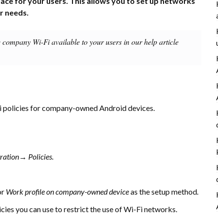
lace for your users. This allows you to set up networks
ur needs.
e company Wi-Fi available to your users in our help article
i policies for company-owned Android devices.
tration→
Policies.
or
Work profile on company-owned device
as the setup method
.
licies you can use to restrict the use of Wi-Fi networks.