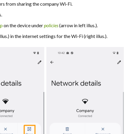
users from sharing the company Wi-Fi.
s.
pp
on the device under
policies
(arrow in left illus.).
us.) in the internet settings for the Wi-Fi (right illus.).