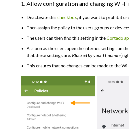
1. Allow configuration and changing Wi-F
Deactivate this
checkbox
, if you want to prohibit 
Then assign the policy to the users, groups or device
The users can then find this setting in the
Cortado a
As soon as the users open the internet settings on the
that these settings are:
B
locked by your IT admin
(righ
This ensures that no changes can be made to the Wi-F