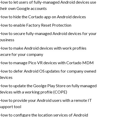
How to let users of fully-managed Android devices use
their own Google accounts
How to hide the Cortado app on Android devices
How to enable Factory Reset Protection
How to secure fully-managed Android devices for your
business
How to make Android devices with work profiles
secure for your company
How to manage Pico VR devices with Cortado MDM
How to defer Android OS updates for company owned
devices
How to update the Goolge Play Store on fully managed
devices with a working profile (COPE)
How to provide your Android users with a remote IT
support tool
How to configure the location services of Android