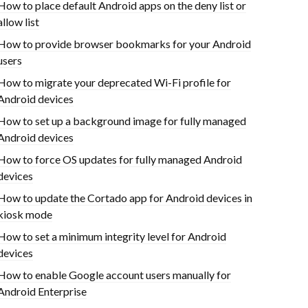
How to place default Android apps on the deny list or
allow list
How to provide browser bookmarks for your Android
users
How to migrate your deprecated Wi-Fi profile for
Android devices
How to set up a background image for fully managed
Android devices
How to force OS updates for fully managed Android
devices
How to update the Cortado app for Android devices in
kiosk mode
How to set a minimum integrity level for Android
devices
How to enable Google account users manually for
Android Enterprise