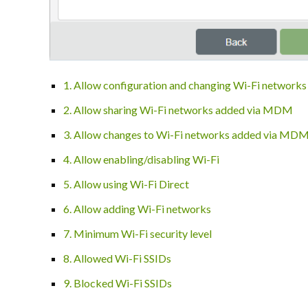
1. Allow configuration and changing Wi-Fi networks
2. Allow sharing Wi-Fi networks added via MDM
3. Allow changes to Wi-Fi networks added via MD
4. Allow enabling/disabling Wi-Fi
5. Allow using Wi-Fi Direct
6. Allow adding Wi-Fi networks
7. Minimum Wi-Fi security level
8. Allowed Wi-Fi SSIDs
9. Blocked Wi-Fi SSIDs