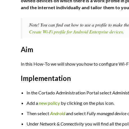
owned devices on which there is a work profile in p
and the internet individually and tailor them to yo
Note! You can find out how to use a profile to make th
Create Wi-Fi profile for Android Enterprise devices
.
Aim
In this How-To we will show you how to configure Wi-F
Implementation
In the Cortado Administration Portal select
Adminis
Add a
new policy
by clicking on the plus icon.
Then select
Android
and select
Fully managed device
Under
Network & Connectivity
you will find all the po