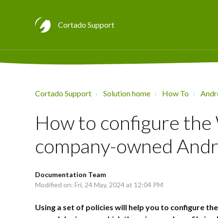
Cortado Support
Cortado Support
Solution home
How To
Andr
How to configure the 
company-owned Andro
Documentation Team
Modified on: Fri, 24 May, 2024 at 12:04 PM
Using a set of policies will help you to configure 