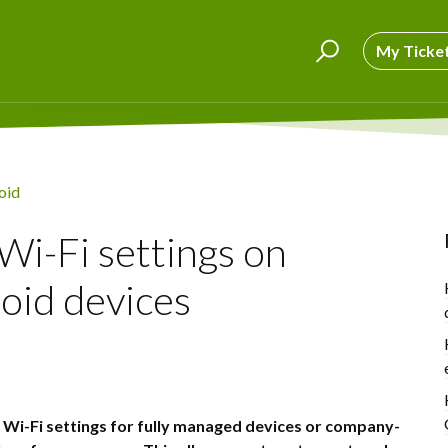
My Ticke
oid
Wi-Fi settings on
id devices
the Wi-Fi settings for fully managed devices or company-