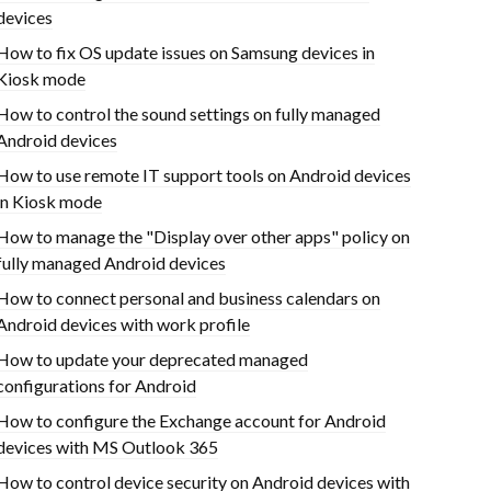
devices
How to fix OS update issues on Samsung devices in
Kiosk mode
How to control the sound settings on fully managed
Android devices
How to use remote IT support tools on Android devices
in Kiosk mode
How to manage the "Display over other apps" policy on
fully managed Android devices
How to connect personal and business calendars on
Android devices with work profile
How to update your deprecated managed
configurations for Android
How to configure the Exchange account for Android
devices with MS Outlook 365
How to control device security on Android devices with