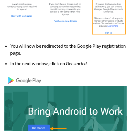
You will now be redirected to the Google Play registration
page.
In the next window, click on
Get started
.