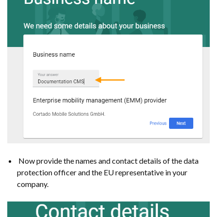
Now provide the names and contact details of the data
protection officer and the EU representative in your
company.