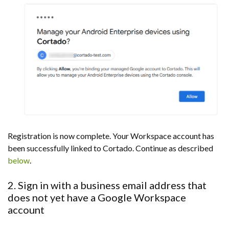
Registration is now complete. Your Workspace account has
been successfully linked to Cortado. Continue as described
below
.
2. Sign in with a business email address that
does not yet have a Google Workspace
account