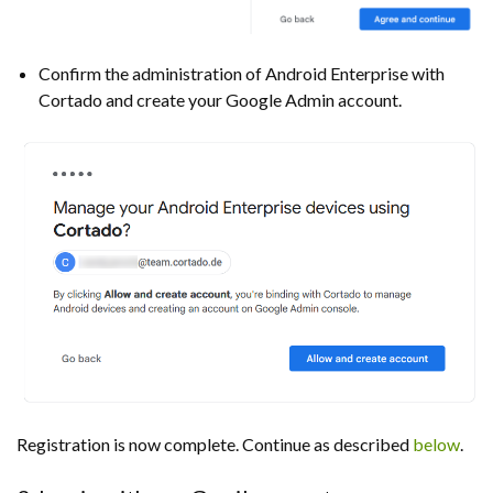
Confirm the administration of Android Enterprise with
Cortado and create your Google Admin account.
Registration is now complete. Continue as described
below
.