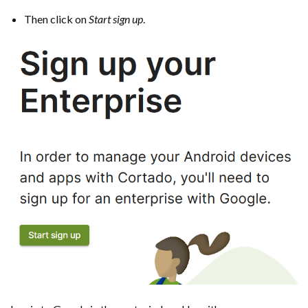
Then click on
Start sign up
.