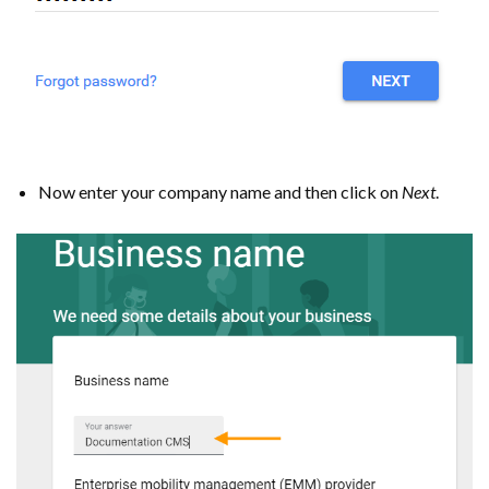
Now enter your company name and then click on
Next
.