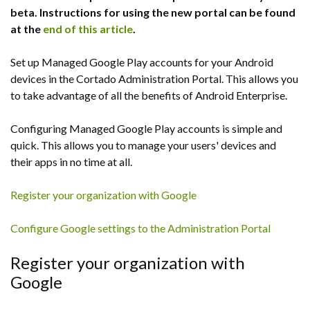
beta. Instructions for using the new portal can be found
at the
end of this article
.
Set up Managed Google Play accounts for your Android
devices in the Cortado Administration Portal. This allows you
to take advantage of all the benefits of Android Enterprise.
Configuring Managed Google Play accounts is simple and
quick. This allows you to manage your users' devices and
their apps in no time at all.
Register your organization with Google
Configure Google settings to the Administration Portal
Register your organization with
Google