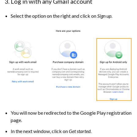
3. Log in with any Gmail account
Select the option on the right and click on
Sign up
.
You will now be redirected to the Google Play registration
page.
In the next window, click on
Get started
.