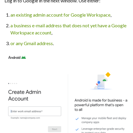
Log in to Google in the next window. Use either:
an existing admin account for Google Workspace
,
a business e-mail address that does not yet have a Google
Workspace account
,
or any Gmail address
.