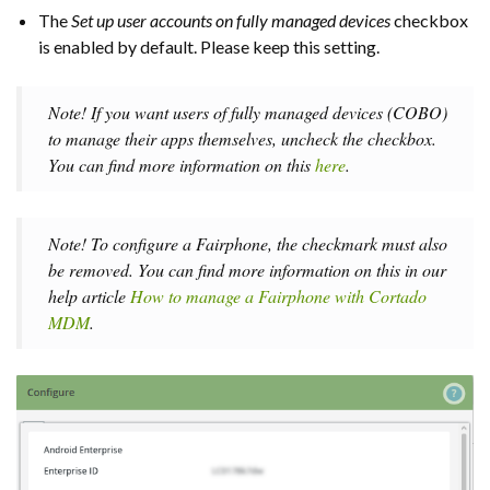
The
Set up user accounts on fully managed devices
checkbox
is enabled by default. Please keep this setting.
Note! If you want users of fully managed devices (COBO)
to manage their apps themselves, uncheck the checkbox.
You can find more information on this
here
.
Note! To configure a Fairphone, the checkmark must also
be removed. You can find more information on this in our
help article
How to manage a Fairphone with Cortado
MDM
.