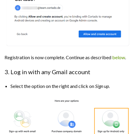
Registration is now complete. Continue as described
below
.
3. Log in with any Gmail account
Select the option on the right and click on
Sign up
.