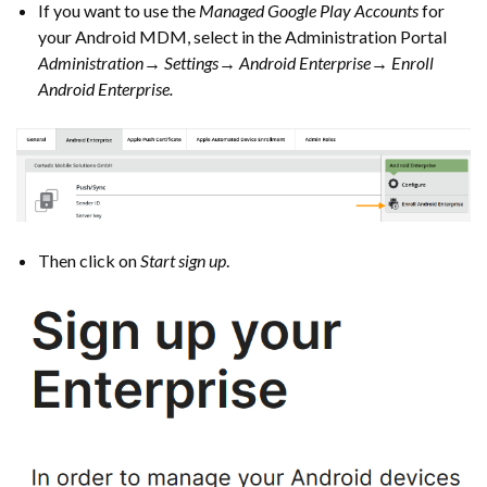
If you want to use the
Managed Google Play Accounts
for
your Android MDM, select in the Administration Portal
Administration→ Settings→ Android Enterprise→ Enroll
Android Enterprise.
Then click on
Start sign up
.