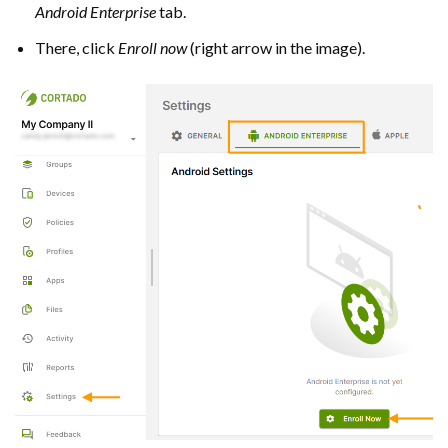
Android Enterprise
tab.
There, click
Enroll
now
(right arrow in the image).