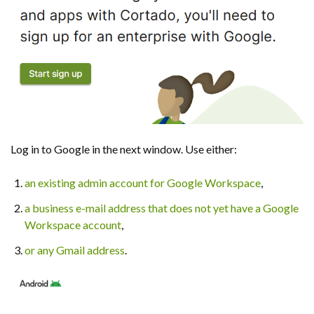
Log in to Google in the next window. Use either:
an existing admin account for Google Workspace
,
a business e-mail address that does not yet have a Google
Workspace account
,
or any Gmail address
.