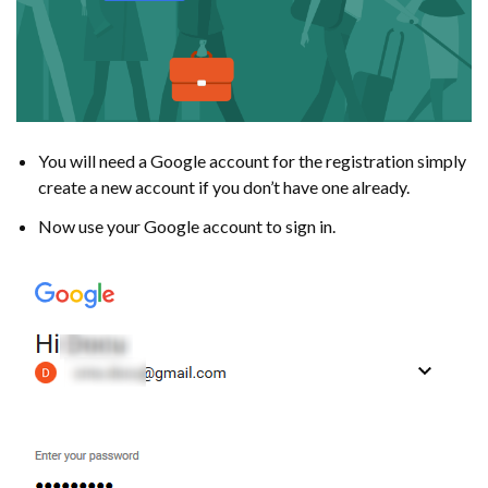
You will need a Google account for the registration simply
create a new account if you don’t have one already.
Now use your Google account to sign in.