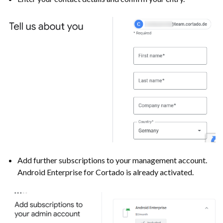
Add further subscriptions to your management account.
Android Enterprise for Cortado is already activated.