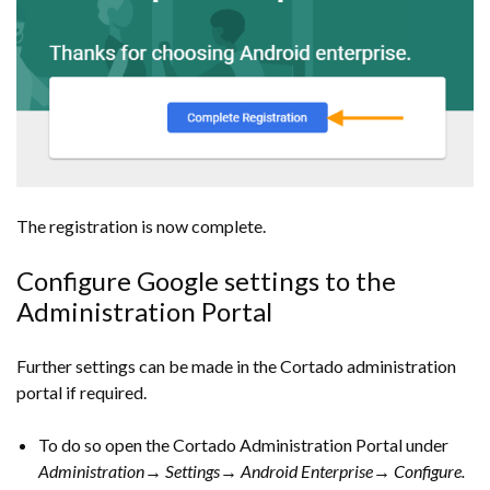
The registration is now complete.
Configure Google settings to the
Administration Portal
Further settings can be made in the Cortado administration
portal if required.
To do so open the Cortado Administration Portal under
Administration→ Settings→ Android Enterprise→ Configure.