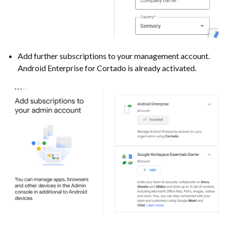
Add further subscriptions to your management account.
Android Enterprise for Cortado is already activated.