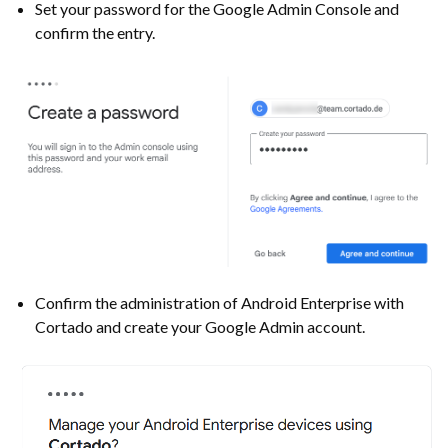
Set your password for the Google Admin Console and
confirm the entry.
Confirm the administration of Android Enterprise with
Cortado and create your Google Admin account.