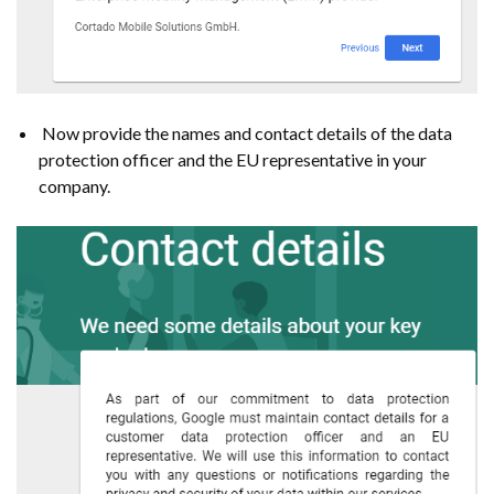
Now provide the names and contact details of the data
protection officer and the EU representative in your
company.