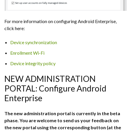
For more information on configuring Android Enterprise,
click here:
Device synchronization
Enrollment Wi-Fi
Device integrity policy
NEW ADMINISTRATION
PORTAL: Configure Android
Enterprise
The new administration portal is currently in the beta
phase. You are welcome to send us your feedback on
the new portal using the corresponding button (at the