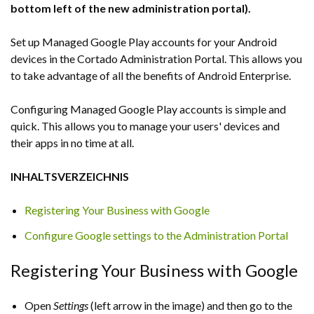
bottom left of the new administration portal).
Set up Managed Google Play accounts for your Android
devices in the Cortado Administration Portal. This allows you
to take advantage of all the benefits of Android Enterprise.
Configuring Managed Google Play accounts is simple and
quick. This allows you to manage your users' devices and
their apps in no time at all.
INHALTSVERZEICHNIS
Registering Your Business with Google
Configure Google settings to the Administration Portal
Registering Your Business with Google
Open
Settings
(left arrow in the image) and then go to the