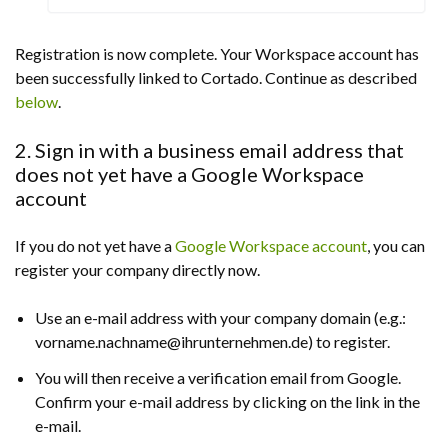
Registration is now complete. Your Workspace account has
been successfully linked to Cortado. Continue as described
below
.
2. Sign in with a business email address that
does not yet have a Google Workspace
account
If you do not yet have a
Google Workspace account
, you can
register your company directly now.
Use an e-mail address with your company domain (e.g.:
vorname.nachname@ihrunternehmen.de) to register.
You will then receive a verification email from Google.
Confirm your e-mail address by clicking on the link in the
e-mail.