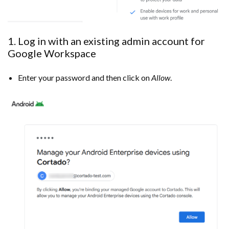
1. Log in with an existing admin account for
Google Workspace
Enter your password and then click on
Allow
.