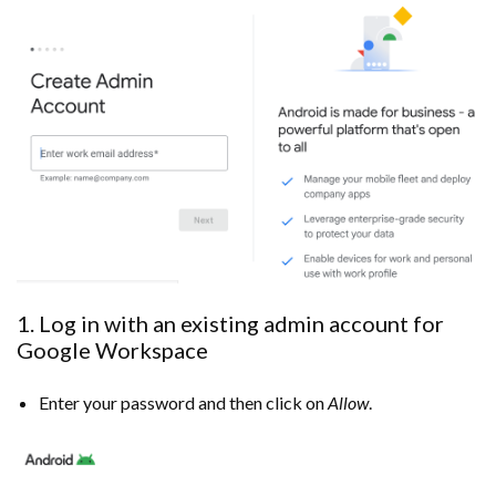
1. Log in with an existing admin account for
Google Workspace
Enter your password and then click on
Allow
.