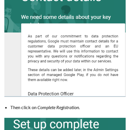
Then click on
Complete Registration
.