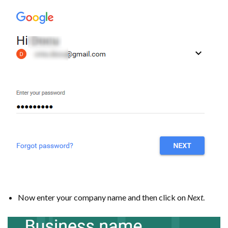
Now enter your company name and then click on
Next
.