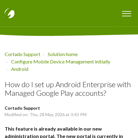
Cortado Support
Solution home
Configure Mobile Device Management initially
Android
How do I set up Android Enterprise with
Managed Google Play accounts?
Cortado Support
Modified on: Thu, 28 May, 2026 at 3:43 PM
This feature is already available in our new
administration portal. The new portal is currently in