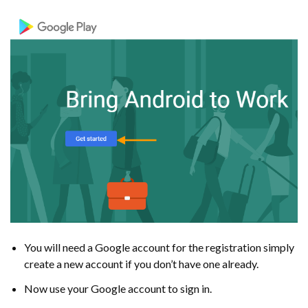
You will need a Google account for the registration simply
create a new account if you don’t have one already.
Now use your Google account to sign in.