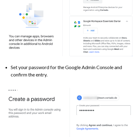
Set your password for the Google Admin Console and
confirm the entry.