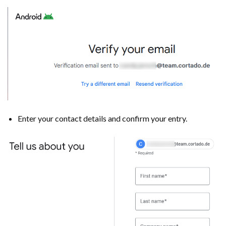
Enter your contact details and confirm your entry.