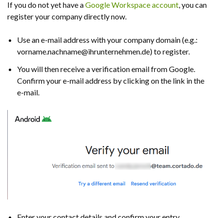
If you do not yet have a
Google Workspace account
, you can
register your company directly now.
Use an e-mail address with your company domain (e.g.:
vorname.nachname@ihrunternehmen.de) to register.
You will then receive a verification email from Google.
Confirm your e-mail address by clicking on the link in the
e-mail.
Enter your contact details and confirm your entry.