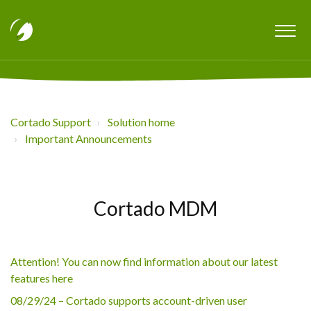
Cortado Support
Solution home
Important Announcements
Cortado MDM
Attention! You can now find information about our latest
features here
08/29/24 – Cortado supports account-driven user