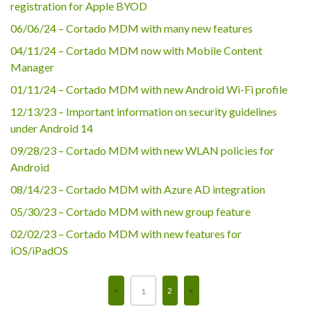
registration for Apple BYOD
06/06/24 – Cortado MDM with many new features
04/11/24 – Cortado MDM now with Mobile Content
Manager
01/11/24 – Cortado MDM with new Android Wi-Fi profile
12/13/23 – Important information on security guidelines
under Android 14
09/28/23 – Cortado MDM with new WLAN policies for
Android
08/14/23 – Cortado MDM with Azure AD integration
05/30/23 – Cortado MDM with new group feature
02/02/23 – Cortado MDM with new features for
iOS/iPadOS
2
1