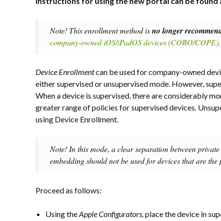
Instructions for using the new portal can be found 
Note! This enrollment method is
no longer recommen
company-owned iOS/iPadOS devices (COBO/COPE)
.
Device Enrollment
can be used for company-owned devic
either supervised or unsupervised mode. However, supe
When a device is supervised, there are considerably more
greater range of policies for supervised devices. Un
using Device Enrollment.
Note! In this mode, a clear separation between private 
embedding should not be used for devices that are the p
Proceed as follows:
Using the
Apple Configurators,
place the device in sup