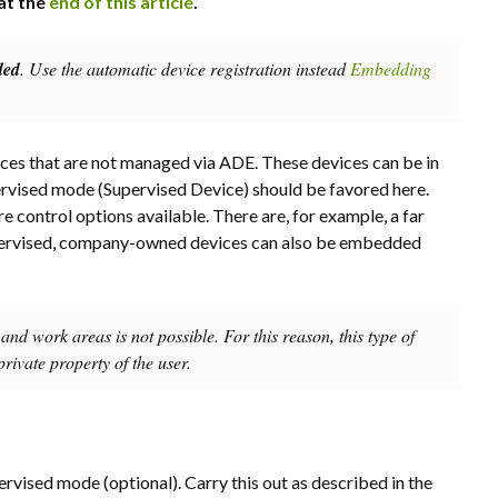
at the
end of this article
.
ded
. Use the automatic device registration instead
Embedding
es that are not managed via ADE. These devices can be in
rvised mode (Supervised Device) should be favored here.
 control options available. There are, for example, a far
supervised, company-owned devices can also be embedded
and work areas is not possible. For this reason, this type of
rivate property of the user.
ervised mode (optional). Carry this out as described in the