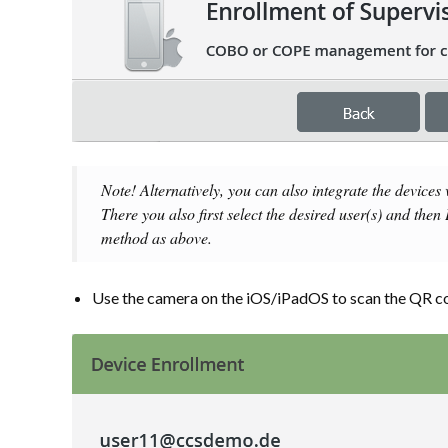
Note! Alternatively, you can also integrate the devices
There you also first select the desired user(s) and then
method as above.
Use the camera on the iOS/iPadOS to scan the QR c