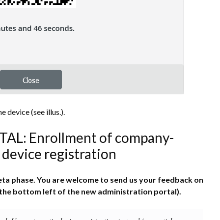
 device (see illus.).
: Enrollment of company-
device registration
 beta phase. You are welcome to send us your feedback on
the bottom left of the new administration portal).