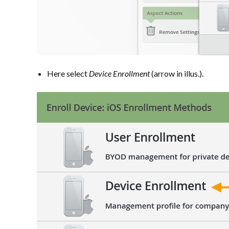
Here select
Device Enrollment
(arrow in illus.).