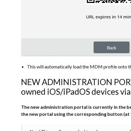
This will automatically load the MDM profile onto the
NEW ADMINISTRATION PORTAL
owned iOS/iPadOS devices via 
The new administration portal is currently in the
the new portal using the corresponding button (at 