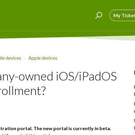
My Ticke
le devices
Apple devices
pany-owned iOS/iPadOS
rollment?
tration portal. The new portal is currently in beta.