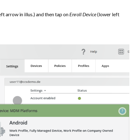
ft arrow in illus.) and then tap on
Enroll Device
(lower left