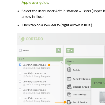
Apple user guide
.
S
elect the user under
Administration→ Users
(upper le
arrow in illus.).
Then tap on
iOS/iPadOS
(right arrow in illus.).