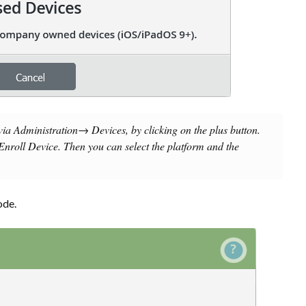
 via
Administration→ Devices
, by clicking on the plus button.
Enroll Device
. Then you can select the platform and the
ode.