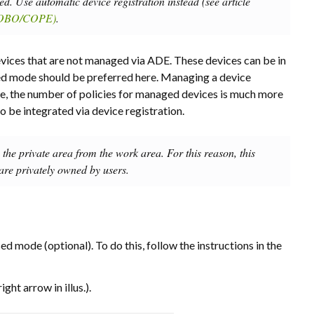
. Use automatic device registration instead (see article
(COBO/COPE)
.
ices that are not managed via ADE. These devices can be in
 mode should be preferred here. Managing a device
le, the number of policies for managed devices is much more
be integrated via device registration.
e the private area from the work area. For this reason, this
 are privately owned by users.
sed mode (optional). To do this, follow the instructions in the
right arrow in illus.).