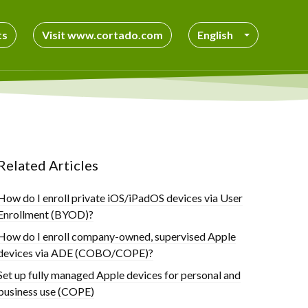
ts
Visit www.cortado.com
English
Related Articles
How do I enroll private iOS/iPadOS devices via User
Enrollment (BYOD)?
How do I enroll company-owned, supervised Apple
devices via ADE (COBO/COPE)?
Set up fully managed Apple devices for personal and
business use (COPE)