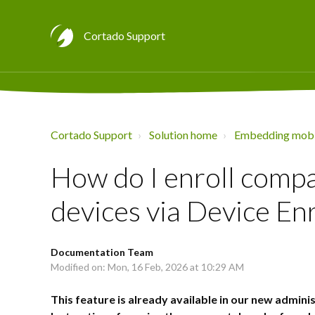
Cortado Support
Cortado Support
Solution home
Embedding mobi
How do I enroll com
devices via Device En
Documentation Team
Modified on: Mon, 16 Feb, 2026 at 10:29 AM
This feature is already available in our new adminis