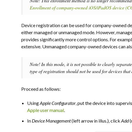
Note! This enrollment method is no longer recommended
Enrollment of company-owned iOS/iPadOS device 
Device registration can be used for company-owned dev
either managed or unmanaged mode. However, managed
provides significantly more control options. For examp
extensive. Unmanaged company-owned devices can also 
Note! In this mode, it is not possible to clearly separat
type of registration should not be used for devices that
Proceed as follows:
Using
Apple Configurator
, put the device into supervi
Apple user manual
.
In
Device Management
(left arrow in illus.), click
Add
(