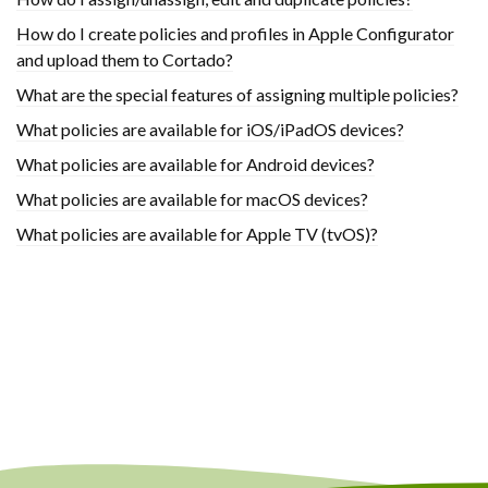
How do I create policies and profiles in Apple Configurator
and upload them to Cortado?
What are the special features of assigning multiple policies?
What policies are available for iOS/iPadOS devices?
What policies are available for Android devices?
What policies are available for macOS devices?
What policies are available for Apple TV (tvOS)?