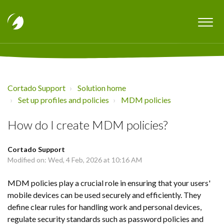
Cortado Support
Solution home
Set up profiles and policies
MDM policies
How do I create MDM policies?
Cortado Support
Modified on: Wed, 4 Feb, 2026 at 10:16 AM
MDM policies play a crucial role in ensuring that your users'
mobile devices can be used securely and efficiently. They
define clear rules for handling work and personal devices,
regulate security standards such as password policies and