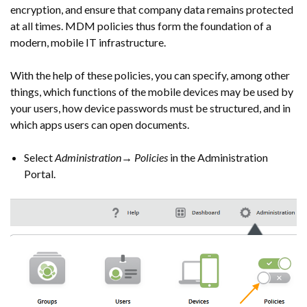
encryption, and ensure that company data remains protected
at all times. MDM policies thus form the foundation of a
modern, mobile IT infrastructure.
With the help of these policies, you can specify, among other
things, which functions of the mobile devices may be used by
your users, how device passwords must be structured, and in
which apps users can open documents.
Select
Administration→ Policies
in the Administration
Portal.