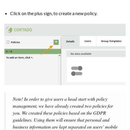
Click on the plus sign, to create a new policy.
Note! In order to give users a head start with policy
management, we have already created two policies for
you. We created these policies based on the GDPR
guidelines. Using them will ensure that personal and
business information are kept separated on users’ mobile