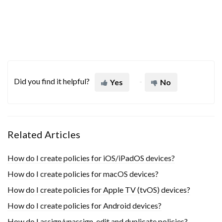
Did you find it helpful?
Yes
No
Related Articles
How do I create policies for iOS/iPadOS devices?
How do I create policies for macOS devices?
How do I create policies for Apple TV (tvOS) devices?
How do I create policies for Android devices?
How do I assign/unassign, edit and duplicate policies?