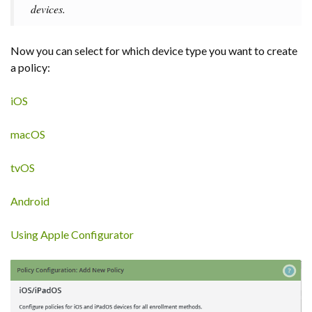
devices.
Now you can select for which device type you want to create
a policy:
iOS
macOS
tvOS
Android
Using Apple Configurator