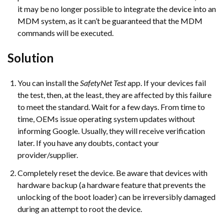
it may be no longer possible to integrate the device into an
MDM system, as it can’t be guaranteed that the MDM
commands will be executed.
Solution
You can install the
SafetyNet Test
app. If your devices fail
the test, then, at the least, they are affected by this failure
to meet the standard. Wait for a few days. From time to
time, OEMs issue operating system updates without
informing Google. Usually, they will receive verification
later. If you have any doubts, contact your
provider/supplier.
Completely reset the device. Be aware that devices with
hardware backup (a hardware feature that prevents the
unlocking of the boot loader) can be irreversibly damaged
during an attempt to root the device.