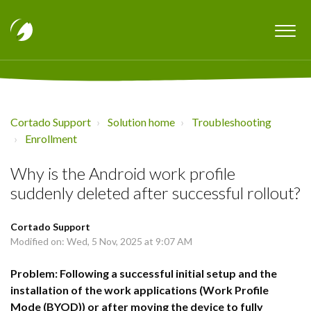
Cortado Support
Solution home
Troubleshooting
Enrollment
Why is the Android work profile
suddenly deleted after successful rollout?
Cortado Support
Modified on: Wed, 5 Nov, 2025 at 9:07 AM
Problem: Following a successful initial setup and the
installation of the work applications (Work Profile
Mode (BYOD)) or after moving the device to fully