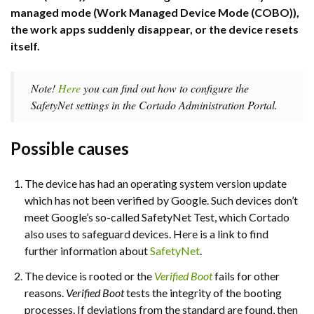
managed mode (Work Managed Device Mode (COBO)),
the work apps suddenly disappear, or the device resets
itself.
Note!
Here
you can find out how to configure the
SafetyNet settings in the Cortado Administration Portal.
Possible causes
The device has had an operating system version update
which has not been verified by Google. Such devices don’t
meet Google’s so-called SafetyNet Test, which Cortado
also uses to safeguard devices. Here is a link to find
further information about
SafetyNet
.
The device is rooted or the
Verified Boot
fails for other
reasons.
Verified Boot
tests the integrity of the booting
processes. If deviations from the standard are found, then