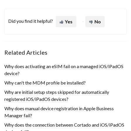
Did you find it helpful?
Yes
No
Related Articles
Why does activating an eSIM fail on a managed iOS/iPadOS
device?
Why can't the MDM profile be installed?
Why are initial setup steps skipped for automatically
registered iOS/iPadOS devices?
Why does manual device registration in Apple Business
Manager fail?
Why does the connection between Cortado and iOS/iPadOS