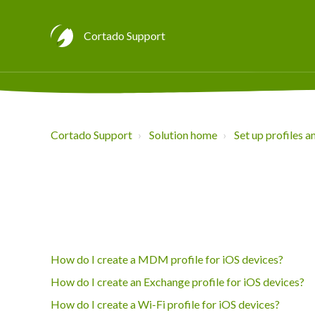
Cortado Support
Cortado Support
Solution home
Set up profiles a
How do I create a MDM profile for iOS devices?
How do I create an Exchange profile for iOS devices?
How do I create a Wi-Fi profile for iOS devices?