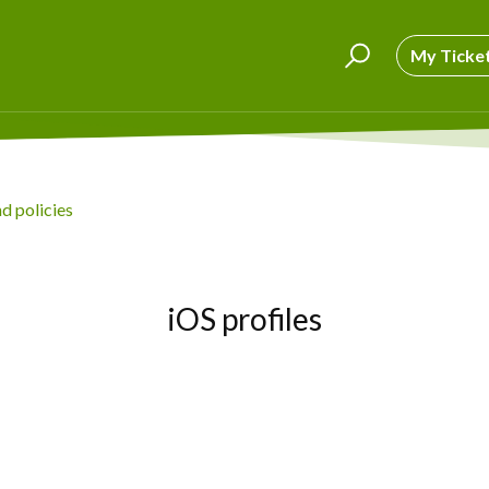
My Ticke
nd policies
iOS profiles