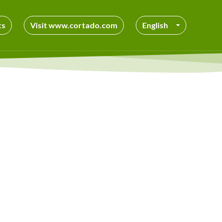
ts
Visit www.cortado.com
English