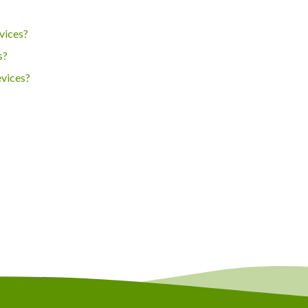
vices?
s?
evices?