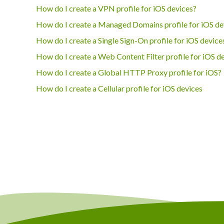
How do I create a VPN profile for iOS devices?
How do I create a Managed Domains profile for iOS de
How do I create a Single Sign-On profile for iOS device
How do I create a Web Content Filter profile for iOS d
How do I create a Global HTTP Proxy profile for iOS?
How do I create a Cellular profile for iOS devices