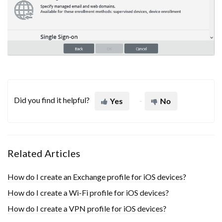
Did you find it helpful?
Yes
No
Related Articles
How do I create an Exchange profile for iOS devices?
How do I create a Wi-Fi profile for iOS devices?
How do I create a VPN profile for iOS devices?