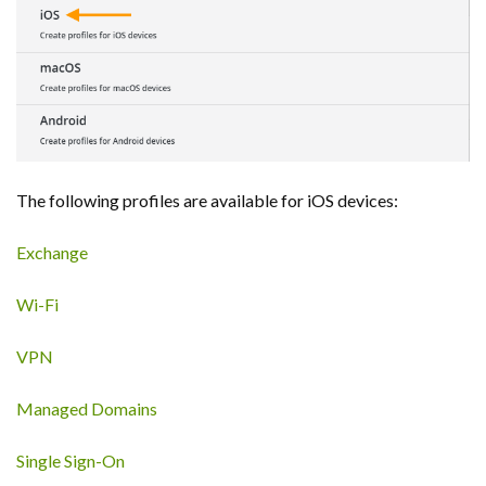
The following profiles are available for iOS devices:
Exchange
Wi-Fi
VPN
Managed Domains
Single Sign-On