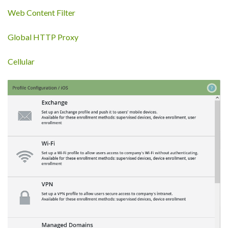
Web Content Filter
Global HTTP Proxy
Cellular