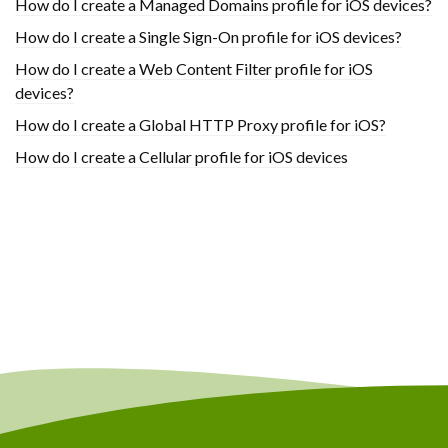
How do I create a Managed Domains profile for iOS devices?
How do I create a Single Sign-On profile for iOS devices?
How do I create a Web Content Filter profile for iOS
devices?
How do I create a Global HTTP Proxy profile for iOS?
How do I create a Cellular profile for iOS devices