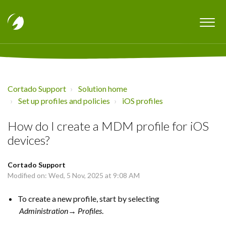
Cortado Support
Solution home
Set up profiles and policies
iOS profiles
How do I create a MDM profile for iOS
devices?
Cortado Support
Modified on: Wed, 5 Nov, 2025 at 9:08 AM
To create a new profile, start by selecting
Administration→ Profiles
.