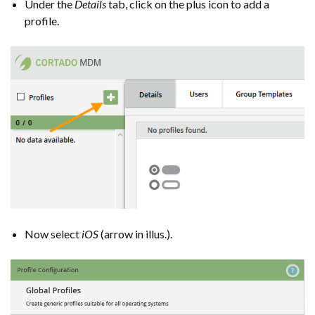
Under the
Details
tab, click on the plus icon to add a
profile.
Now select
iOS
(arrow in illus.).