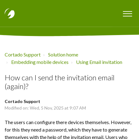
Cortado Support
Solution home
Embedding mobile devices
Using Email invitation
How can I send the invitation email
(again)?
Cortado Support
Modified on: Wed, 5 Nov, 2025 at 9:07 AM
The users can configure there devices themselves. However,
for this they need a password, which they have to generate
themselves with the help of the invitation email. Users who