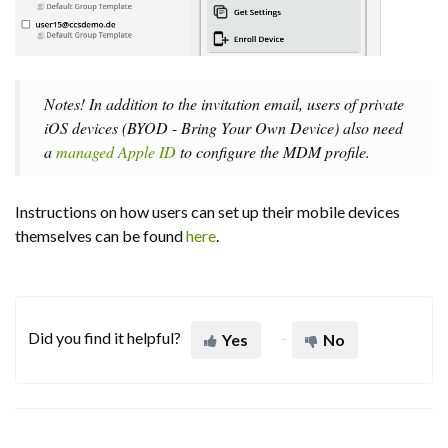
Notes! In addition to the invitation email, users of private
iOS devices (BYOD - Bring Your Own Device) also need
a
managed Apple ID
to configure the MDM profile.
Instructions on how users can set up their mobile devices
themselves can be found
here
.
Did you find it helpful?
Yes
No