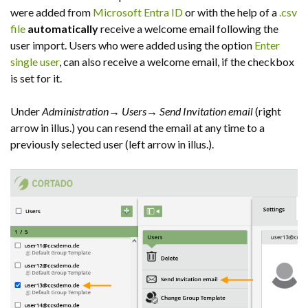
were added from
Microsoft Entra ID
or with the help of a
.csv
file
automatically
receive a welcome email following the
user import. Users who were added using the option
Enter
single user
, can also receive a welcome email, if the checkbox
is set for it.
Under
Administration
→
Users
→
Send Invitation email
(right
arrow in illus.) you can resend the email at any time to a
previously selected user (left arrow in illus.).