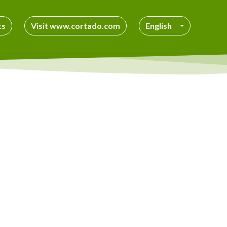
ts
Visit www.cortado.com
English