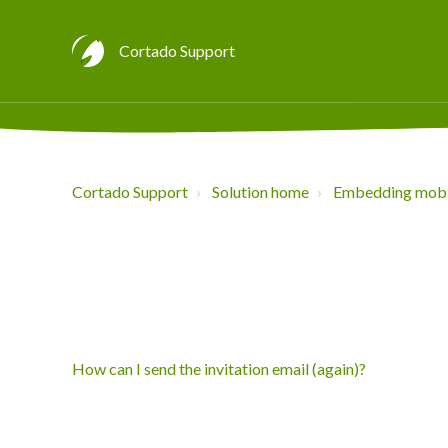
Cortado Support
Cortado Support
Solution home
Embedding mobi
How can I send the invitation email (again)?