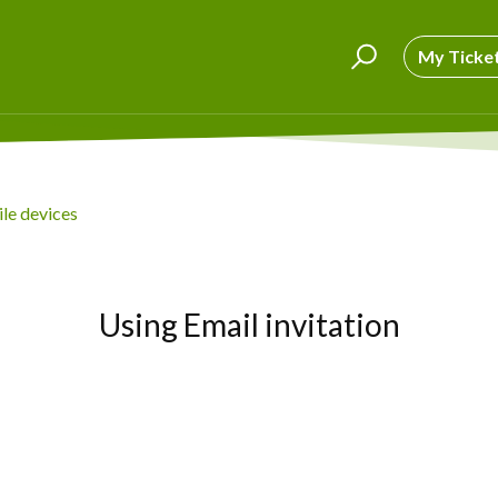
My Ticke
le devices
Using Email invitation