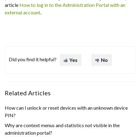
article
How to log in to the Administration Portal with an
external account
.
Did you find it helpful?
Yes
No
Related Articles
How can I unlock or reset devices with an unknown device
PIN?
Why are context menus and statistics not visible in the
administration portal?