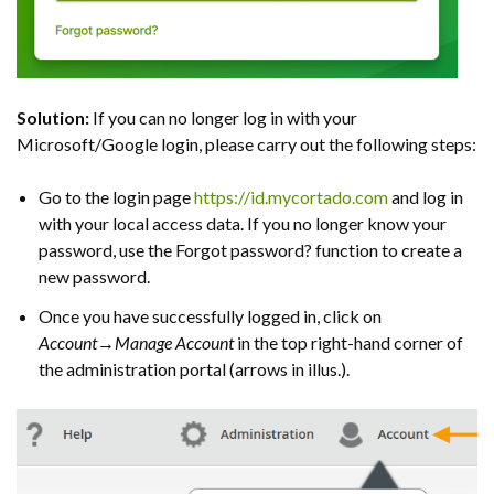
Solution:
If you can no longer log in with your
Microsoft/Google login, please carry out the following steps:
Go to the login page
https://id.mycortado.com
and log in
with your local access data. If you no longer know your
password, use the Forgot password? function to create a
new password.
Once you have successfully logged in, click on
Account→Manage Account
in the top right-hand corner of
the administration portal (arrows in illus.).