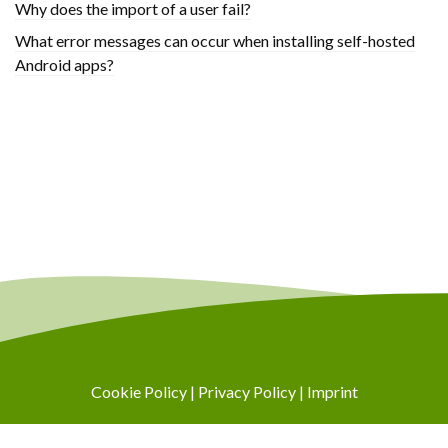
Why does the import of a user fail?
What error messages can occur when installing self-hosted
Android apps?
Cookie Policy
|
Privacy Policy
|
Imprint