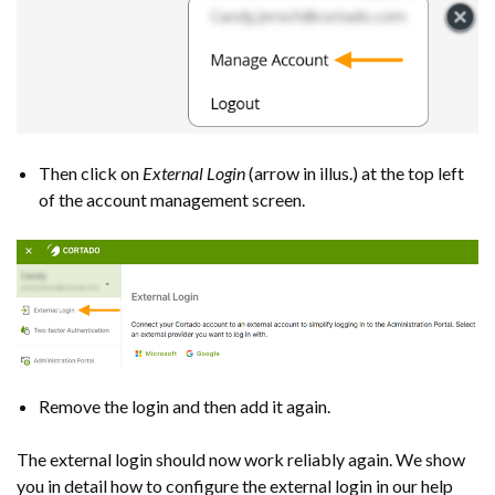
Then click on
External Login
(arrow in illus.) at the top left
of the account management screen.
Remove the login and then add it again.
The external login should now work reliably again. We show
you in detail how to configure the external login in our help