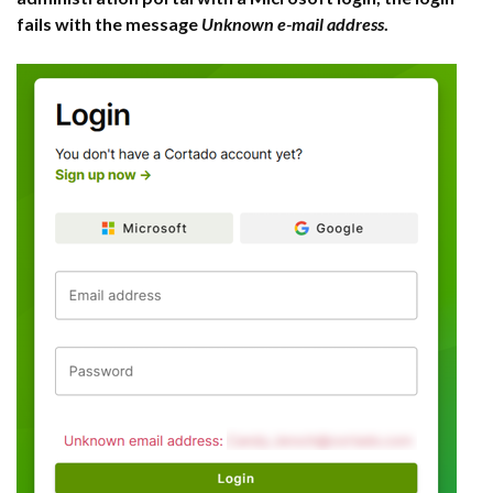
fails with the message
Unknown e-mail address
.