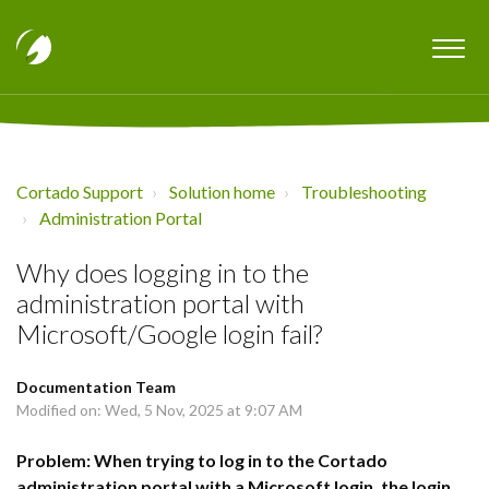
Cortado Support
Solution home
Troubleshooting
Administration Portal
Why does logging in to the
administration portal with
Microsoft/Google login fail?
Documentation Team
Modified on: Wed, 5 Nov, 2025 at 9:07 AM
Problem: When trying to log in to the Cortado
administration portal with a Microsoft login, the login