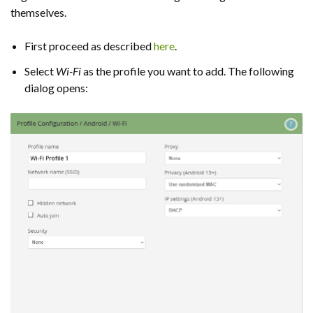
themselves.
First proceed as described
here
.
Select
Wi-Fi
as the profile you want to add. The following
dialog opens: