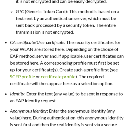
it is not encrypted and can be easily decrypted.
GTC
(Generic Token Card): This method is based on a
text sent by an authentication server, which must be
sent back processed by a security token. The entire
transmission is not encrypted.
CA certificate/User certificate:
The security certificates for
your WLAN are stored here. Depending on the choice of
EAP method, server and, if applicable, user certificates can
be stored here. A corresponding profile must first be set
up for your certificate(s). Create such a profile first (see
SCEP profile
or
certificate profile
). The required
certificate will then appear here as a selection option.
Identity
: Enter the text (any value) to be sent in response to
an EAP identity request.
Anonymous identity
: Enter the anonymous identity (any
value) here. During authentication, this anonymous identity
is sent first and then the real identity is sent via a secure