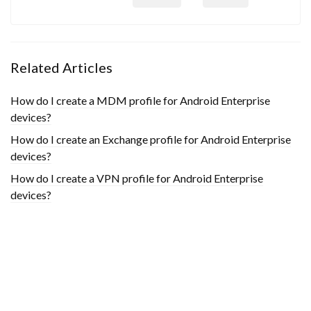
Related Articles
How do I create a MDM profile for Android Enterprise
devices?
How do I create an Exchange profile for Android Enterprise
devices?
How do I create a VPN profile for Android Enterprise
devices?