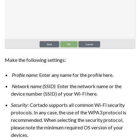
Make the following settings:
Profile name:
Enter any name for the profile here.
Network name (SSID)
: Enter the network name or the
device number (SSID) of your Wi-Fi here.
Security
: Cortado supports all common Wi-Fi security
protocols. In any case, the use of the WPA3 protocol is
recommended. When selecting the security protocol,
please note the minimum required OS version of your
devices.