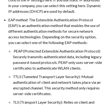
in your company, you can select this setting here. Dynamic
IP addresses (DHCP) are used by default.
EAP method
: The Extensible Authentication Protocol
(EAP) is an authentication method that enables the use of
different authentication methods for secure network
access technologies. Depending on the security option,
you can select one of the following EAP methods:
PEAP
(Protected Extensible Authentication Protocol):
Securely transmits authenticated data, including legacy
password-based protocols. PEAP only uses server-side
certificates to authenticate WLAN clients.
TTLS
(Tunneled Transport Layer Security): Mutual
authentication of client and network takes place via an
encrypted channel. This security method only requires
server-side certificates.
TLS
(Transport Layer Security): Relies on client and