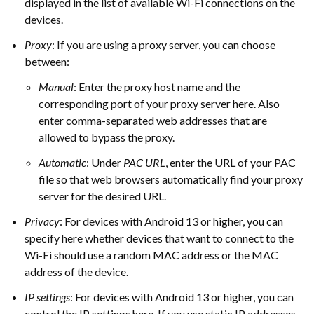
displayed in the list of available Wi-Fi connections on the
devices.
Proxy
: If you are using a proxy server, you can choose
between:
Manual
: Enter the proxy host name and the
corresponding port of your proxy server here. Also
enter comma-separated web addresses that are
allowed to bypass the proxy.
Automatic
: Under
PAC URL
, enter the URL of your PAC
file so that web browsers automatically find your proxy
server for the desired URL.
Privacy
: For devices with Android 13 or higher, you can
specify here whether devices that want to connect to the
Wi-Fi should use a random MAC address or the MAC
address of the device.
IP settings
: For devices with Android 13 or higher, you can
control the IP settings here. If you use static IP addresses