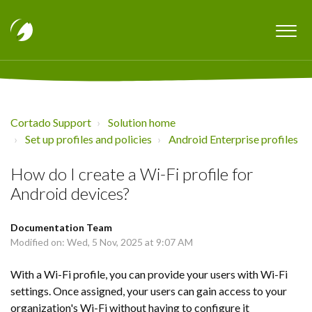
Cortado Support
Solution home
Set up profiles and policies
Android Enterprise profiles
How do I create a Wi-Fi profile for
Android devices?
Documentation Team
Modified on: Wed, 5 Nov, 2025 at 9:07 AM
With a Wi-Fi profile, you can provide your users with Wi-Fi
settings. Once assigned, your users can gain access to your
organization's Wi-Fi without having to configure it