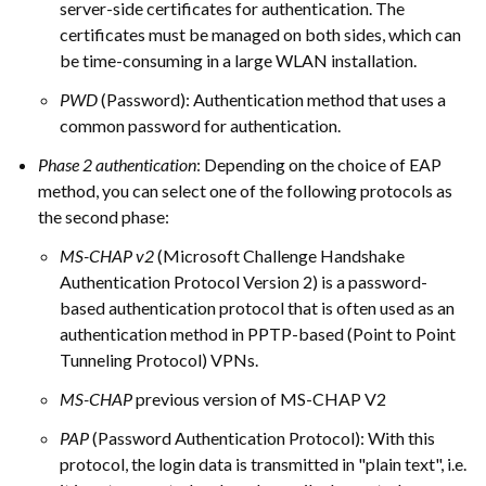
server-side certificates for authentication. The
certificates must be managed on both sides, which can
be time-consuming in a large WLAN installation.
PWD
(Password): Authentication method that uses a
common password for authentication.
Phase 2 authentication
: Depending on the choice of EAP
method, you can select one of the following protocols as
the second phase:
MS-CHAP v2
(Microsoft Challenge Handshake
Authentication Protocol Version 2) is a password-
based authentication protocol that is often used as an
authentication method in PPTP-based (Point to Point
Tunneling Protocol) VPNs.
MS-CHAP
previous version of MS-CHAP V2
PAP
(Password Authentication Protocol): With this
protocol, the login data is transmitted in "plain text", i.e.