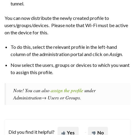
tunnel.
You can now distribute the newly created profile to
users/groups/devices. Please note that Wi-Fi must be active
on the device for this.
To do this, select the relevant profile in the left-hand
column of the administration portal and click on
Assign
.
Now select the users, groups or devices to which you want
to assign this profile.
Note! You can also
assign the profile
under
Administration→ Users or Groups.
Did you find it helpful?
Yes
No