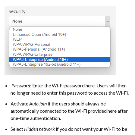
Password
: Enter the Wi-Fi password here. Users will then
no longer need to enter this password to access the Wi-Fi.
Activate
Auto join
if the users should always be
automatically connected to the Wi-Fi provided here after
one-time authentication.
Select
Hidden network
if you do not want your Wi-Fi to be